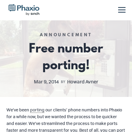
ANNOUNCEMENT
Free number
porting!
Mar 9, 2014
Howard Avner
BY
We’ve been
porting
our clients’ phone numbers into Phaxio
for a while now, but we wanted the process to be quicker
and easier. We’ve streamlined the process to make ports
faster and more transparent for you. Best of all, you can port