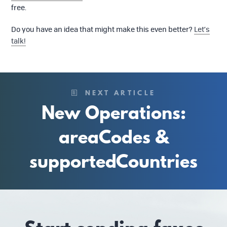
free.
Do you have an idea that might make this even better?
Let’s
talk!
NEXT ARTICLE
New Operations:
areaCodes &
supportedCountries