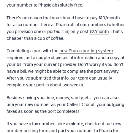
your number to Phaxio absolutely free.
There’s no reason that you should have to pay $10/month
for a fax number. Here at Phaxio all of our numbers (whether
you provision one or ported it in) only cost
$2/month
. That’s
cheaper than a cup of coffee.
Completing a port with the
new Phaxio porting system
requires just a couple of pieces of information and a copy of
your bill from your current provider. Don’t worry if you don’t
have a bill, we might be able to complete the port anyway.
After you’ve submitted that info, our team can usually
complete your port in about two weeks.
Besides saving you time, money, sanity, etc., you can also
use your new number as your Caller ID for all your outgoing
faxes as soon as the port completes!
If you have a fax number, take a minute, check out our new
number porting form
and port your number to Phaxio for