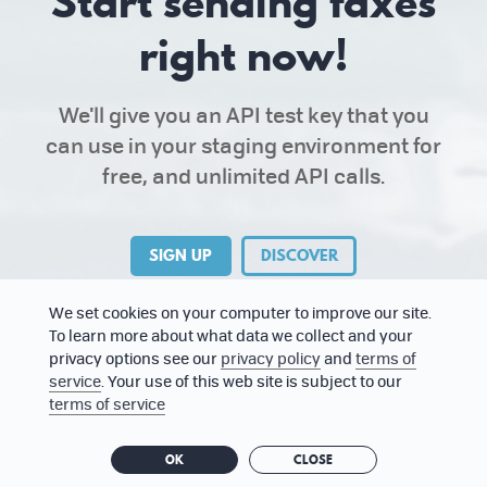
Start sending faxes
right now!
We'll give you an API test key that you
can use in your staging environment for
free, and unlimited API calls.
SIGN UP
DISCOVER
We set cookies on your computer to improve our site.
To learn more about what data we collect and your
privacy options see our
privacy policy
and
terms of
service
. Your use of this web site is subject to our
terms of service
ABOUT US
PRESS KIT
TERMS OF SERVICE
OK
CLOSE
PRIVACY POLICY
STATUS