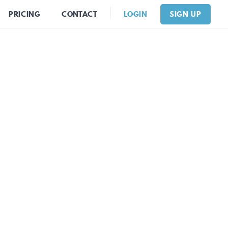
PRICING
CONTACT
LOGIN
SIGN UP