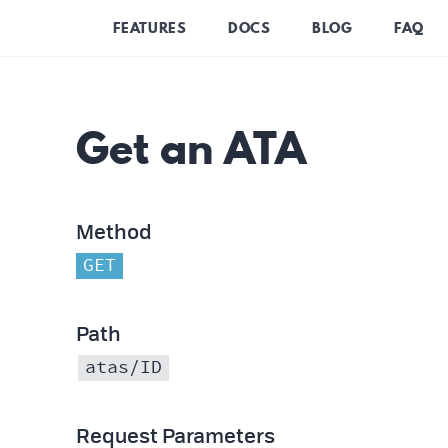
FEATURES
DOCS
BLOG
FAQ
Get an ATA
Method
GET
Path
atas/ID
Request Parameters