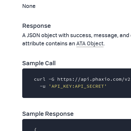
None
Response
A JSON object with success, message, and d
attribute contains an
ATA Object
.
Sample Call
curl
-G
https://api.phaxio.com/v2
-u
'API_KEY:API_SECRET'
Sample Response
{