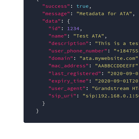
"success"
:
true
,
"message"
:
"Metadata for ATA"
,
"data"
:
{
"id"
:
1234
,
"name"
:
"Test ATA"
,
"description"
:
"This is a tes
"user_phone_number"
:
"+184755
"domain"
:
"ata.mywebsite.com"
"mac_address"
:
"AABBCCDDEEFF"
"last_registered"
:
"2020-09-0
"expiry_time"
:
"2020-09-01T20
"user_agent"
:
"Grandstream HT
"sip_uri"
:
"sip:192.168.0.1:5
}
}