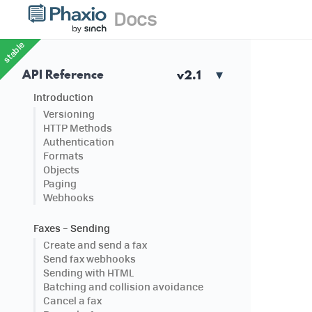
stable
API Reference
Introduction
Versioning
HTTP Methods
Authentication
Formats
Objects
Paging
Webhooks
Faxes – Sending
Create and send a fax
Send fax webhooks
Sending with HTML
Batching and collision avoidance
Cancel a fax